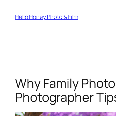
Skip
to
Hello Honey Photo & Film
content
Why Family Photos
Photographer Tip