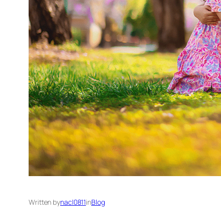
Written by
nacl0811
in
Blog