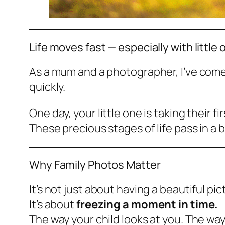
Life moves fast — especially with little 
As a mum and a photographer, I’ve come
quickly.
One day, your little one is taking their f
These precious stages of life pass in a b
Why Family Photos Matter
It’s not just about having a beautiful pi
It’s about
freezing a moment in time.
The way your child looks at you. The way 