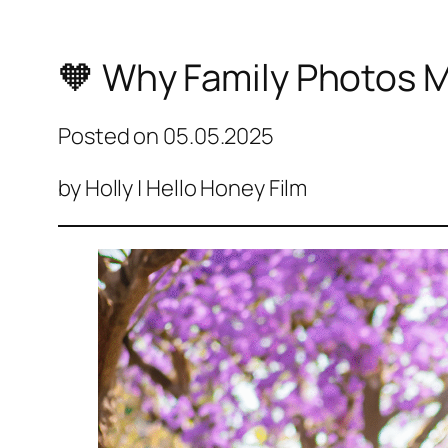
🧡 Why Family Photos M
Posted on
05.05.2025
by Holly | Hello Honey Film