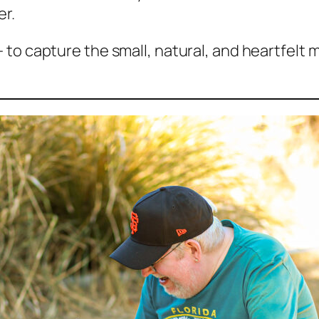
er.
 to capture the small, natural, and heartfelt 