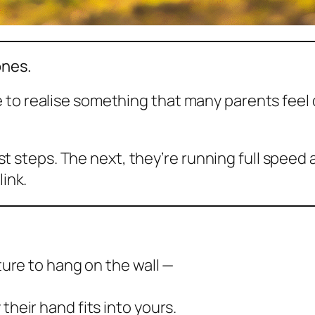
ones.
 to realise something that many parents feel 
irst steps. The next, they’re running full speed 
link.
cture to hang on the wall —
their hand fits into yours.