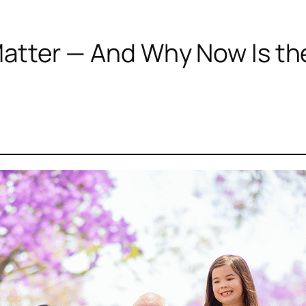
atter — And Why Now Is th