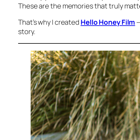
These are the memories that truly matt
That’s why I created
Hello Honey Film
—
story.