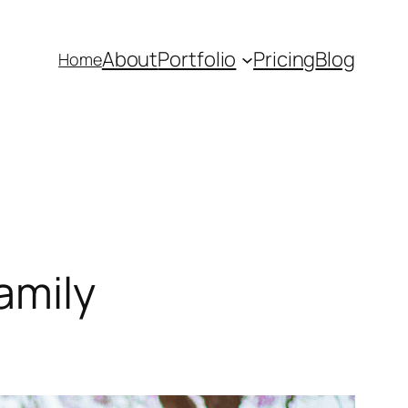
About
Portfolio
Pricing
Blog
Home
amily