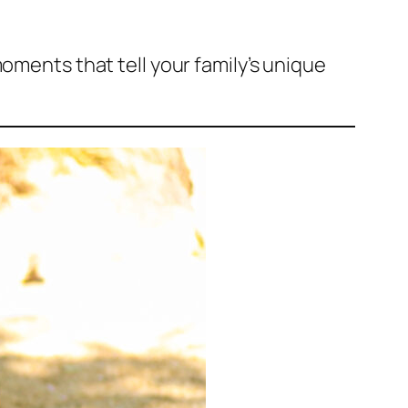
moments that tell your family’s unique