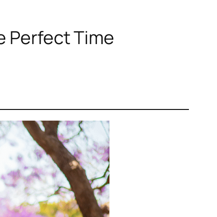
e Perfect Time