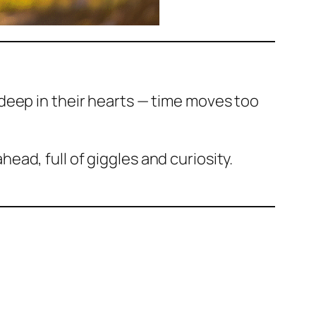
deep in their hearts — time moves too
ahead, full of giggles and curiosity.