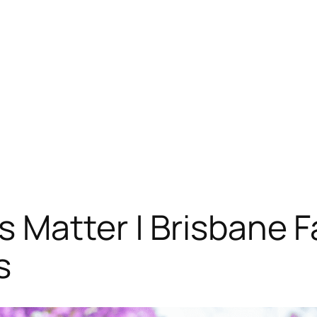
 Matter | Brisbane F
s