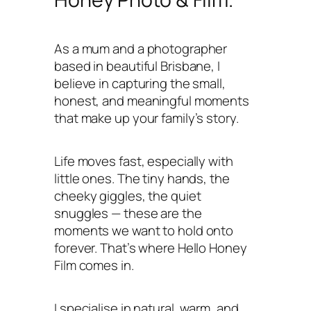
As a mum and a photographer
based in beautiful Brisbane, I
believe in capturing the small,
honest, and meaningful moments
that make up your family’s story.
Life moves fast, especially with
little ones. The tiny hands, the
cheeky giggles, the quiet
snuggles — these are the
moments we want to hold onto
forever. That’s where Hello Honey
Film comes in.
I specialise in natural, warm, and