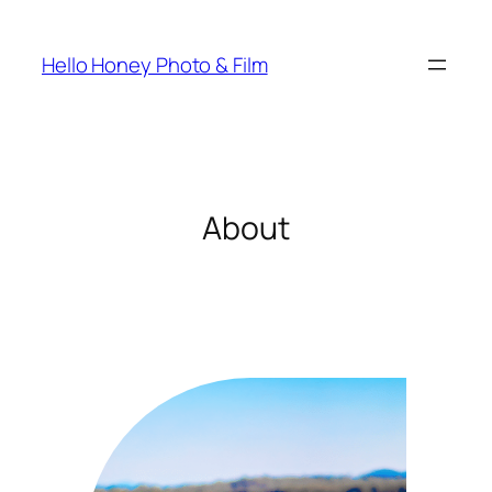
Skip
to
Hello Honey Photo & Film
content
About