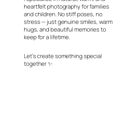
heartfelt photography for families
and children. No stiff poses, no
stress — just genuine smiles, warm
hugs, and beautiful memories to
keep for a lifetime.
Let’s create something special
together ✨