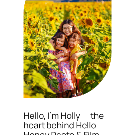
Hello, I’m Holly — the
heart behind Hello
Honey Photo & Film.